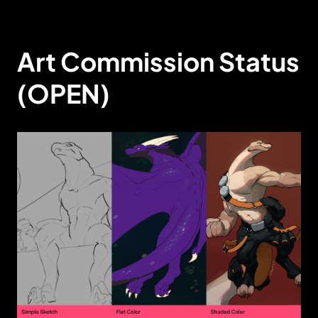
Art Commission Status
(OPEN)