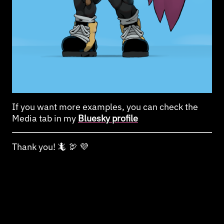
If you want more examples, you can check the
Media tab in my
Bluesky profile
Thank you! 🦎 🦃 💜