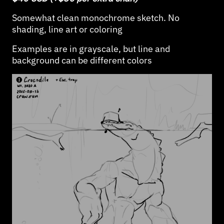
Somewhat clean monochrome sketch. No
shading, line art or coloring
Examples are in grayscale, but line and
background can be different colors