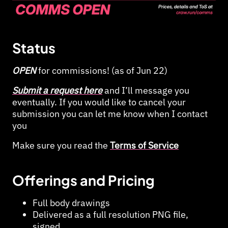
Status
OPEN
for commissions! (as of Jun 22)
Submit a request here
and I’ll message you
eventually. If you would like to cancel your
submission you can let me know when I contact
you
Make sure you read the
Terms of Service
Offerings and Pricing
Full body drawings
Delivered as a full resolution PNG file,
signed