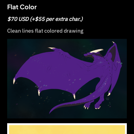
Flat Color
$70 USD (+$55 per extra char.)
Clean lines flat colored drawing