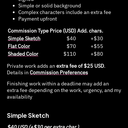
Simple or solid background
Complex characters include an extra fee
Payment upfront
Commission Type
Price (USD)
Add. chars.
Simple Sketch
$40
+$30
Flat Color
$70
+$55
Shaded Color
$110
+$80
Private work adds an
extra fee of $25 USD
.
Details in
Commission Preferences
Finishing work within a deadline may add an
extra fee depending on the work, urgency, and my
availability
Simple Sketch
$40 USD (+$30 per extra char.)