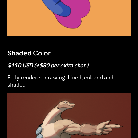
Shaded Color
$110 USD (+$80 per extra char.)
Fully rendered drawing. Lined, colored and
shaded